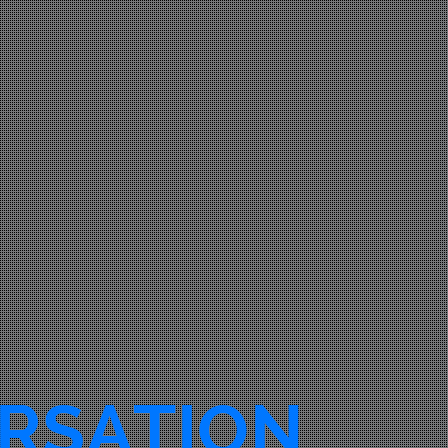
RSATION