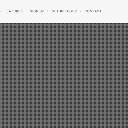
FEATURES
SIGN UP
GET IN TOUCH
CONTACT