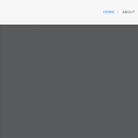
HOME
ABOUT