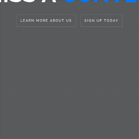
LEARN MORE ABOUT US
SIGN UP TODAY