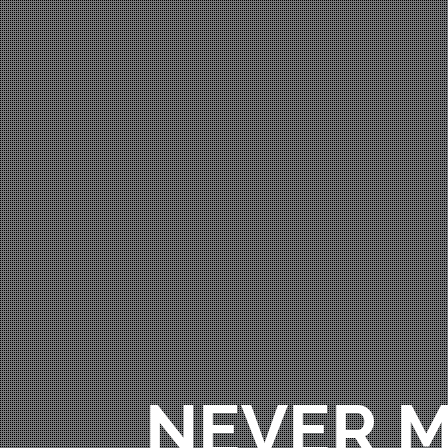
NEVER M