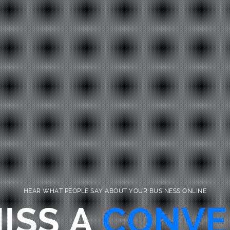
HEAR WHAT PEOPLE SAY ABOUT YOUR BUSINESS ONLINE
ISS A
CONVE